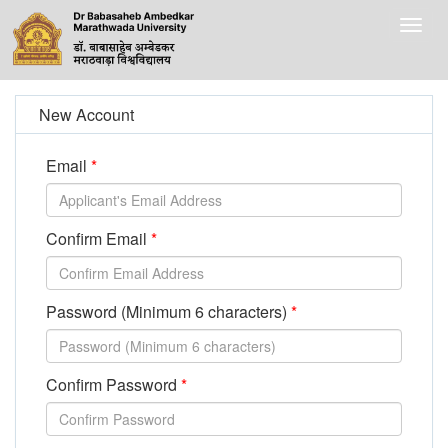
Togg
navig
New Account
Email
Confirm Email
Password (Minimum 6 characters)
Confirm Password