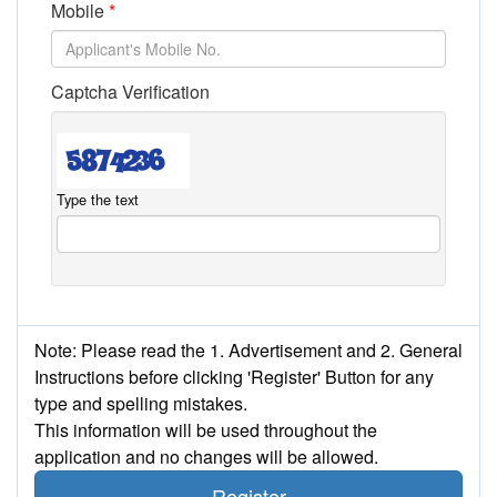
Mobile
Captcha Verification
Type the text
Note: Please read the 1. Advertisement and 2. General
Instructions before clicking 'Register' Button for any
type and spelling mistakes.
This information will be used throughout the
application and no changes will be allowed.
Register