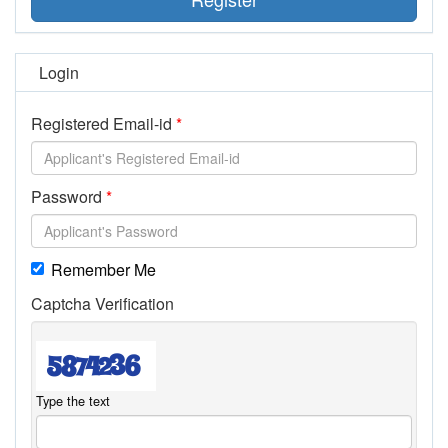
Login
Registered Email-id
Password
Remember Me
Captcha Verification
Type the text